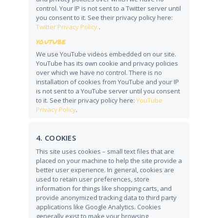
control. Your IP is not sent to a Twitter server until
you consent to it. See their privacy policy here:
Twitter Privacy Policy
.
YOUTUBE
We use YouTube videos embedded on our site.
YouTube has its own cookie and privacy policies
over which we have no control. There is no
installation of cookies from YouTube and your IP
is not sent to a YouTube server until you consent
to it. See their privacy policy here:
YouTube
Privacy Policy
.
4. COOKIES
This site uses cookies – small text files that are
placed on your machine to help the site provide a
better user experience. In general, cookies are
used to retain user preferences, store
information for things like shopping carts, and
provide anonymized tracking data to third party
applications like Google Analytics. Cookies
generally exist to make your browsing