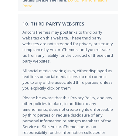
details please see here:
EU GDPR Information
Portal.
10. THIRD PARTY WEBSITES
AncoraThemes may post links to third party
websites on this website. These third party
websites are not screened for privacy or security
compliance by AncoraThemes, and you release
us from any liability for the conduct of these third
party websites.
All social media sharing links, either displayed as
text links or social media icons do not connect
you to any of the associated third parties, unless
you explicitly click on them.
Please be aware that this Privacy Policy, and any
other policies in place, in addition to any
amendments, does not create rights enforceable
by third parties or require disclosure of any
personal information relating to members of the
Service or Site. AncoraThemes bears no
responsibility for the information collected or