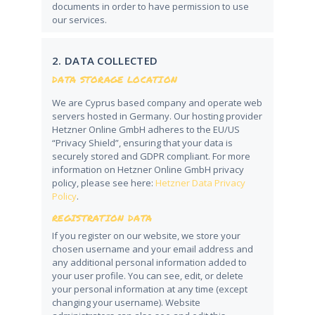
documents in order to have permission to use
our services.
2. DATA COLLECTED
DATA STORAGE LOCATION
We are Cyprus based company and operate web
servers hosted in Germany. Our hosting provider
Hetzner Online GmbH adheres to the EU/US
“Privacy Shield”, ensuring that your data is
securely stored and GDPR compliant. For more
information on Hetzner Online GmbH privacy
policy, please see here:
Hetzner Data Privacy
Policy
.
REGISTRATION DATA
If you register on our website, we store your
chosen username and your email address and
any additional personal information added to
your user profile. You can see, edit, or delete
your personal information at any time (except
changing your username). Website