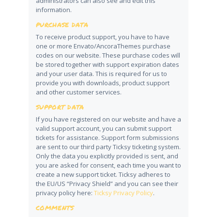
administrators can also see and edit this
information.
PURCHASE DATA
To receive product support, you have to have
one or more Envato/AncoraThemes purchase
codes on our website. These purchase codes will
be stored together with support expiration dates
and your user data. This is required for us to
provide you with downloads, product support
and other customer services.
SUPPORT DATA
If you have registered on our website and have a
valid support account, you can submit support
tickets for assistance. Support form submissions
are sent to our third party Ticksy ticketing system.
Only the data you explicitly provided is sent, and
you are asked for consent, each time you want to
create a new support ticket. Ticksy adheres to
the EU/US “Privacy Shield” and you can see their
privacy policy here:
Ticksy Privacy Policy
.
COMMENTS