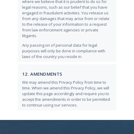
where we believe that it is prudent to do so for
legal reasons, such as our belief that you have
engaged in fraudulent activities. You release us
from any damages that may arise from or relate
to the release of your information to a request
from law enforcement agencies or private
litigants.
Any passing on of personal data for legal
purposes will only be done in compliance with
laws of the country you reside in.
12. AMENDMENTS
We may amend this Privacy Policy from time to
time. When we amend this Privacy Policy, we will
update this page accordingly and require you to
accept the amendments in order to be permitted
to continue using our services.