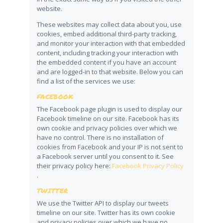
website.
These websites may collect data about you, use
cookies, embed additional third-party tracking,
and monitor your interaction with that embedded
content, including tracking your interaction with
the embedded content if you have an account
and are logged-in to that website. Below you can
find a list of the services we use:
FACEBOOK
The Facebook page plugin is used to display our
Facebook timeline on our site. Facebook has its
own cookie and privacy policies over which we
have no control. There is no installation of
cookies from Facebook and your IP is not sent to
a Facebook server until you consent to it. See
their privacy policy here:
Facebook Privacy Policy
.
TWITTER
We use the Twitter API to display our tweets
timeline on our site. Twitter has its own cookie
and privacy policies over which we have no