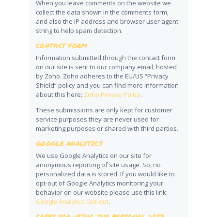
When you leave comments on the website we
collect the data shown in the comments form,
and also the IP address and browser user agent
string to help spam detection.
CONTACT FORM
Information submitted through the contact form
on our site is sent to our company email, hosted
by Zoho. Zoho adheres to the EU/US “Privacy
Shield” policy and you can find more information
about this here:
Zoho Privacy Policy
.
These submissions are only kept for customer
service purposes they are never used for
marketing purposes or shared with third parties.
GOOGLE ANALYTICS
We use Google Analytics on our site for
anonymous reporting of site usage. So, no
personalized data is stored. If you would like to
opt-out of Google Analytics monitoring your
behavior on our website please use this link:
Google Analytics Opt-out
.
CASES FOR USING THE PERSONAL DATA