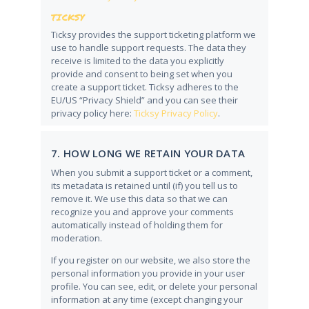
TICKSY
Ticksy provides the support ticketing platform we
use to handle support requests. The data they
receive is limited to the data you explicitly
provide and consent to being set when you
create a support ticket. Ticksy adheres to the
EU/US “Privacy Shield” and you can see their
privacy policy here:
Ticksy Privacy Policy
.
7. HOW LONG WE RETAIN YOUR DATA
When you submit a support ticket or a comment,
its metadata is retained until (if) you tell us to
remove it. We use this data so that we can
recognize you and approve your comments
automatically instead of holding them for
moderation.
If you register on our website, we also store the
personal information you provide in your user
profile. You can see, edit, or delete your personal
information at any time (except changing your