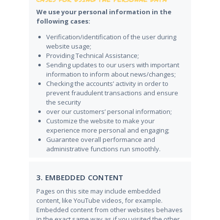
We use your personal information in the
following cases:
Verification/identification of the user during
website usage;
Providing Technical Assistance;
Sending updates to our users with important
information to inform about news/changes;
Checking the accounts’ activity in order to
prevent fraudulent transactions and ensure
the security
over our customers’ personal information;
Customize the website to make your
experience more personal and engaging;
Guarantee overall performance and
administrative functions run smoothly.
3. EMBEDDED CONTENT
Pages on this site may include embedded
content, like YouTube videos, for example.
Embedded content from other websites behaves
in the exact same way as if you visited the other