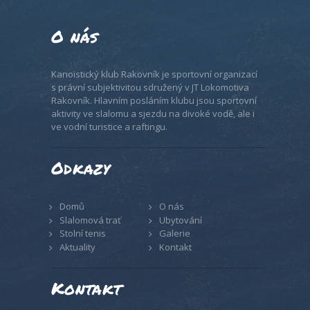
O nás
Kanoistický klub Rakovník je sportovní organizací
s právní subjektivitou sdružený v JT Lokomotiva
Rakovník. Hlavním posláním klubu jsou sportovní
aktivity ve slalomu a sjezdu na divoké vodě, ale i
ve vodní turistice a raftingu.
Odkazy
Domů
O nás
Slalomová trať
Ubytování
Stolní tenis
Galerie
Aktuality
Kontakt
Kontakt