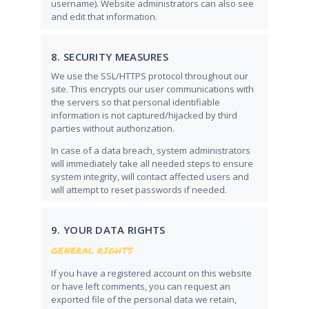
username). Website administrators can also see
and edit that information.
8. SECURITY MEASURES
We use the SSL/HTTPS protocol throughout our
site. This encrypts our user communications with
the servers so that personal identifiable
information is not captured/hijacked by third
parties without authorization.
In case of a data breach, system administrators
will immediately take all needed steps to ensure
system integrity, will contact affected users and
will attempt to reset passwords if needed.
9. YOUR DATA RIGHTS
GENERAL RIGHTS
If you have a registered account on this website
or have left comments, you can request an
exported file of the personal data we retain,