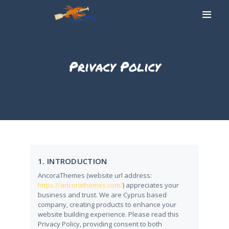
Privacy Policy
DOMŮ
O NÁS
SLALOMOVÁ TRAŤ
UBYTOVÁNÍ
STOLNÍ TENIS
GALERIE
1. INTRODUCTION
AKTUALITY
AncoraThemes (website url address:
KONTAKT
https://ancorathemes.com/
) appreciates your
business and trust
. We are Cyprus based
company, creating products to enhance your
website building experience. Please read this
Privacy Policy, providing consent to both