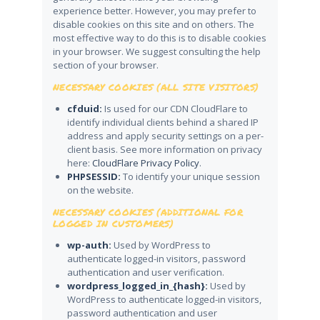
experience better. However, you may prefer to
disable cookies on this site and on others. The
most effective way to do this is to disable cookies
in your browser. We suggest consulting the help
section of your browser.
NECESSARY COOKIES (ALL SITE VISITORS)
cfduid:
Is used for our CDN CloudFlare to
identify individual clients behind a shared IP
address and apply security settings on a per-
client basis. See more information on privacy
here:
CloudFlare Privacy Policy
.
PHPSESSID:
To identify your unique session
on the website.
NECESSARY COOKIES (ADDITIONAL FOR
LOGGED IN CUSTOMERS)
wp-auth:
Used by WordPress to
authenticate logged-in visitors, password
authentication and user verification.
wordpress_logged_in_{hash}:
Used by
WordPress to authenticate logged-in visitors,
password authentication and user