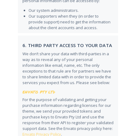
personal information can be accessed by:
Our system administrators.
Our supporters when they (in order to
provide support) need to get the information
about the client accounts and access.
6. THIRD PARTY ACCESS TO YOUR DATA
We don’t share your data with third-parties in a
way as to reveal any of your personal
information like email, name, etc. The only
exceptions to that rule are for partners we have
to share limited data with in order to provide the
services you expect from us. Please see below:
ENVATO PTY LTD
For the purpose of validating and getting your
purchase information regarding licenses for our
theme, we send your provided tokens and
purchase keys to Envato Pty Ltd and use the
response from their API to register your validated
support data. See the Envato privacy policy here:
Envato Privacy Policy
.