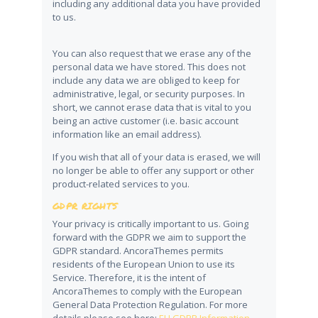
including any additional data you have provided
to us.
You can also request that we erase any of the
personal data we have stored. This does not
include any data we are obliged to keep for
administrative, legal, or security purposes. In
short, we cannot erase data that is vital to you
being an active customer (i.e. basic account
information like an email address).
If you wish that all of your data is erased, we will
no longer be able to offer any support or other
product-related services to you.
GDPR RIGHTS
Your privacy is critically important to us. Going
forward with the GDPR we aim to support the
GDPR standard. AncoraThemes permits
residents of the European Union to use its
Service. Therefore, it is the intent of
AncoraThemes to comply with the European
General Data Protection Regulation. For more