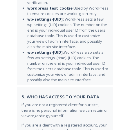
verification.
wordpress_test_cookie
Used by WordPress
to ensure cookies are working correctly.
wp-settings-[UID]:
WordPress sets a few
wp-settings-[UID] cookies. The number on the
end is your individual user ID from the users
database table. This is used to customize
your view of admin interface, and possibly
also the main site interface.
wp-settings-[UID]:
WordPress also sets a
few wp-settings-{time}-[UID] cookies. The
number on the end is your individual user ID
from the users database table. This is used to
customize your view of admin interface, and
possibly also the main site interface.
5. WHO HAS ACCESS TO YOUR DATA
If you are not a registered client for our site,
there is no personal information we can retain or
view regarding yourself.
If you are a client with a registered account, your