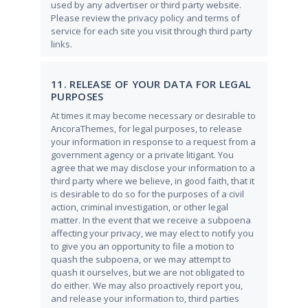
used by any advertiser or third party website.
Please review the privacy policy and terms of
service for each site you visit through third party
links.
11. RELEASE OF YOUR DATA FOR LEGAL
PURPOSES
At times it may become necessary or desirable to
AncoraThemes, for legal purposes, to release
your information in response to a request from a
government agency or a private litigant. You
agree that we may disclose your information to a
third party where we believe, in good faith, that it
is desirable to do so for the purposes of a civil
action, criminal investigation, or other legal
matter. In the event that we receive a subpoena
affecting your privacy, we may elect to notify you
to give you an opportunity to file a motion to
quash the subpoena, or we may attempt to
quash it ourselves, but we are not obligated to
do either. We may also proactively report you,
and release your information to, third parties